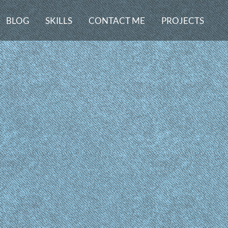
BLOG
SKILLS
CONTACT ME
PROJECTS