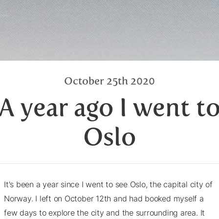
October 25th 2020
A year ago I went t
Oslo
It's been a year since I went to see Oslo, the capital city of
Norway. I left on October 12th and had booked myself a
few days to explore the city and the surrounding area. It