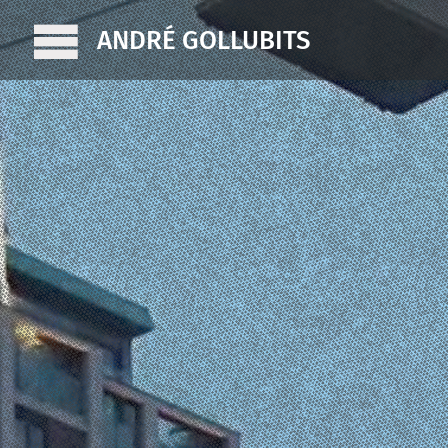
ANDRÉ GOLLUBITS