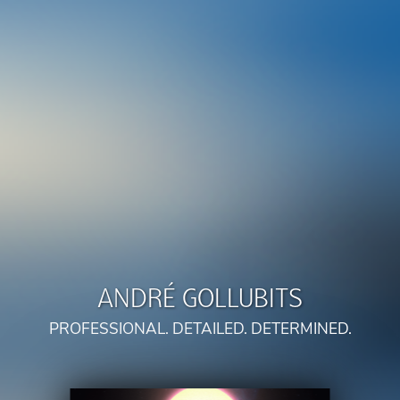
ANDRÉ GOLLUBITS
PROFESSIONAL. DETAILED. DETERMINED.