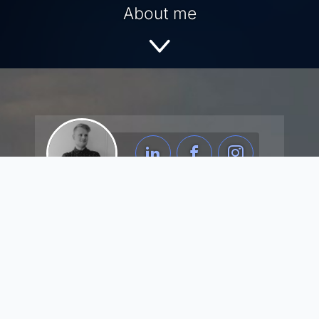
About me
about me.
Born and raised in Odense, Denmark. I am a
professional full-stack software developer with a
flair for details. I'm eager to learn new skills and
to push boundaries. I like to code, design, and
make software for creative clients and
companies. I have an AP degree in Computer