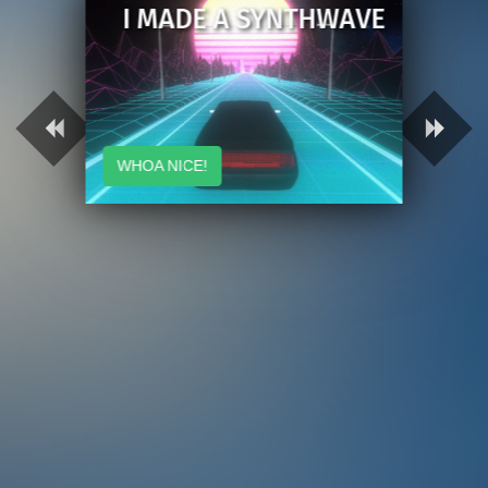
I MADE A SYNTHWAVE
WHOA NICE!