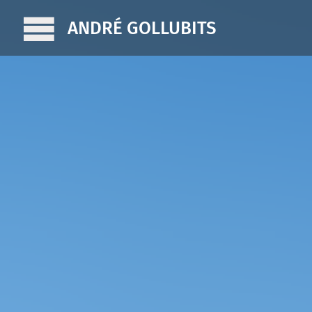
ANDRÉ GOLLUBITS