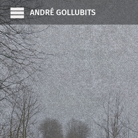
ANDRÉ GOLLUBITS