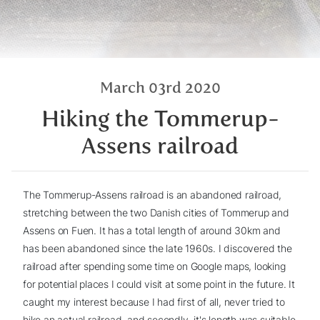
March 03rd 2020
Hiking the Tommerup-
Assens railroad
The Tommerup-Assens railroad is an abandoned railroad,
stretching between the two Danish cities of Tommerup and
Assens on Fuen. It has a total length of around 30km and
has been abandoned since the late 1960s. I discovered the
railroad after spending some time on Google maps, looking
for potential places I could visit at some point in the future. It
caught my interest because I had first of all, never tried to
hike an actual railroad, and secondly, it's length was suitable