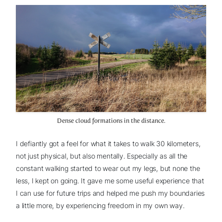
Dense cloud formations in the distance.
I defiantly got a feel for what it takes to walk 30 kilometers,
not just physical, but also mentally. Especially as all the
constant walking started to wear out my legs, but none the
less, I kept on going. It gave me some useful experience that
I can use for future trips and helped me push my boundaries
a little more, by experiencing freedom in my own way.