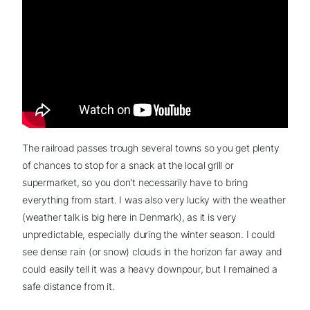
The railroad passes trough several towns so you get plenty
of chances to stop for a snack at the local grill or
supermarket, so you don't necessarily have to bring
everything from start. I was also very lucky with the weather
(weather talk is big here in Denmark), as it is very
unpredictable, especially during the winter season. I could
see dense rain (or snow) clouds in the horizon far away and
could easily tell it was a heavy downpour, but I remained a
safe distance from it.