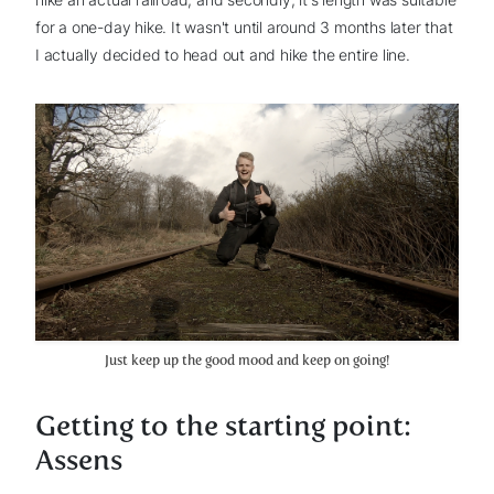
for a one-day hike. It wasn't until around 3 months later that
I actually decided to head out and hike the entire line.
Just keep up the good mood and keep on going!
Getting to the starting point:
Assens