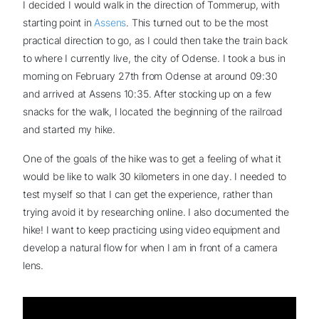
I decided I would walk in the direction of Tommerup, with
starting point in
Assens
. This turned out to be the most
practical direction to go, as I could then take the train back
to where I currently live, the city of Odense. I took a bus in
morning on February 27th from Odense at around 09:30
and arrived at Assens 10:35. After stocking up on a few
snacks for the walk, I located the beginning of the railroad
and started my hike.
One of the goals of the hike was to get a feeling of what it
would be like to walk 30 kilometers in one day. I needed to
test myself so that I can get the experience, rather than
trying avoid it by researching online. I also documented the
hike! I want to keep practicing using video equipment and
develop a natural flow for when I am in front of a camera
lens.