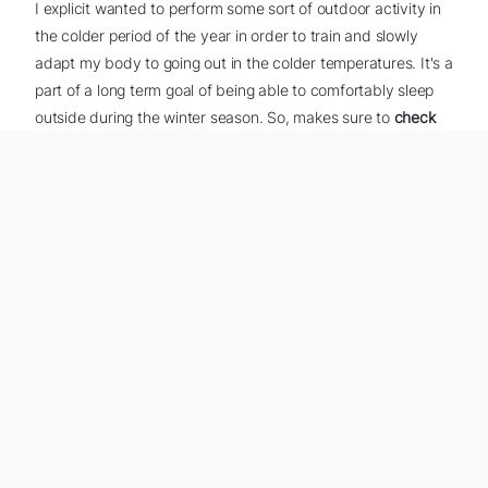
I explicit wanted to perform some sort of outdoor activity in
the colder period of the year in order to train and slowly
adapt my body to going out in the colder temperatures. It's a
part of a long term goal of being able to comfortably sleep
outside during the winter season. So, makes sure to
check
out the video I posted
- it has some good content about
hiking the railroad.
SOCIAL NETWORKS
Find me on social media platforms.
CONTACT ME