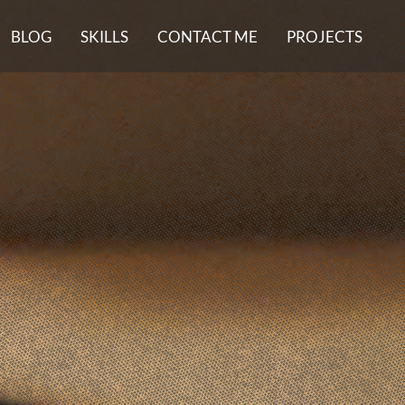
BLOG
SKILLS
CONTACT ME
PROJECTS