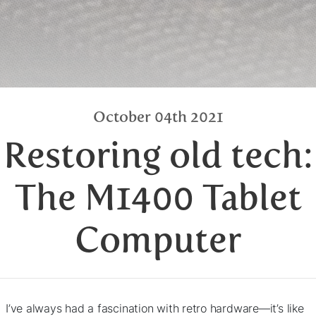
October 04th 2021
Restoring old tech:
The M1400 Tablet
Computer
I’ve always had a fascination with retro hardware—it’s like