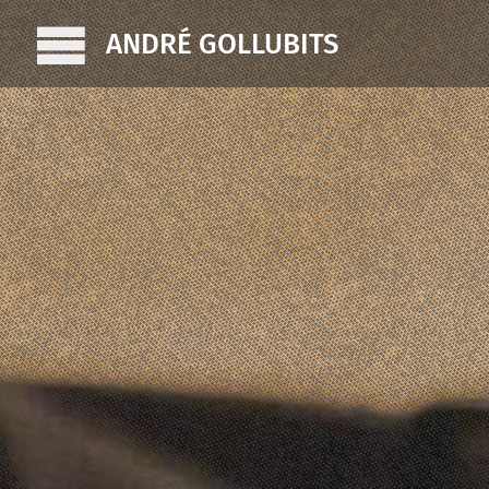
ANDRÉ GOLLUBITS