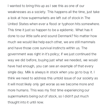
I wanted to bring this up as I see this as one of our
weaknesses as a society. This happens all the time, just take
a look at how supermarkets are left out of stock in The
United States when ever a flood or typhoon hits somewhere.
This time it just so happen to be a epidemic. What has it
done to our little safe and sound Denmark? No matter how
much we would like help each other, we are still mammals
and have those core survival instincts within us. The
government was right in it's policy; if we just continued the
way we did before, buying just what we needed, we would
have had enough, you can see an example of that every
single day. Milk is always in stock when you go to buy it. I
think we need to address this untold issue of our society as
it will most likely only get worse as we become more and
more humans. This was my first time experiencing our
supermarkets being out of stock, so I didn't put much
thought into it until now.