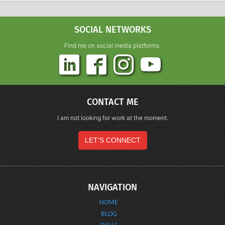
SOCIAL NETWORKS
Find me on social media platforms.
CONTACT ME
I am not looking for work at the moment.
LET'S CONNECT
NAVIGATION
HOME
BLOG