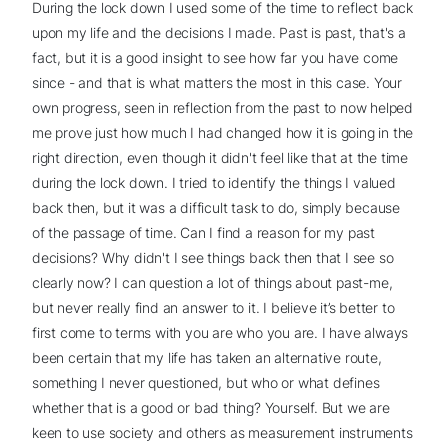
During the lock down I used some of the time to reflect back
upon my life and the decisions I made. Past is past, that's a
fact, but it is a good insight to see how far you have come
since - and that is what matters the most in this case. Your
own progress, seen in reflection from the past to now helped
me prove just how much I had changed how it is going in the
right direction, even though it didn't feel like that at the time
during the lock down. I tried to identify the things I valued
back then, but it was a difficult task to do, simply because
of the passage of time. Can I find a reason for my past
decisions? Why didn't I see things back then that I see so
clearly now? I can question a lot of things about past-me,
but never really find an answer to it. I believe it’s better to
first come to terms with you are who you are. I have always
been certain that my life has taken an alternative route,
something I never questioned, but who or what defines
whether that is a good or bad thing? Yourself. But we are
keen to use society and others as measurement instruments