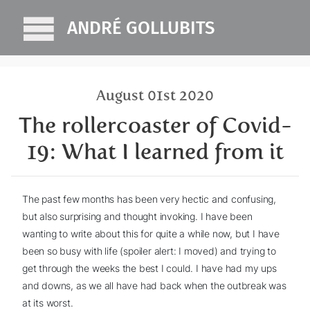
ANDRÉ GOLLUBITS
August 01st 2020
The rollercoaster of Covid-
19: What I learned from it
The past few months has been very hectic and confusing,
but also surprising and thought invoking. I have been
wanting to write about this for quite a while now, but I have
been so busy with life (spoiler alert: I moved) and trying to
get through the weeks the best I could. I have had my ups
and downs, as we all have had back when the outbreak was
at its worst.