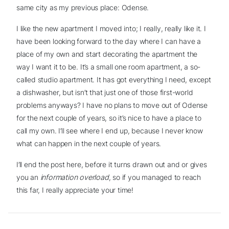
same city as my previous place: Odense.
I like the new apartment I moved into; I really, really like it. I
have been looking forward to the day where I can have a
place of my own and start decorating the apartment the
way I want it to be. It’s a small one room apartment, a so-
called studio apartment. It has got everything I need, except
a dishwasher, but isn’t that just one of those first-world
problems anyways? I have no plans to move out of Odense
for the next couple of years, so it’s nice to have a place to
call my own. I’ll see where I end up, because I never know
what can happen in the next couple of years.
I’ll end the post here, before it turns drawn out and or gives
you an
information overload
, so if you managed to reach
this far, I really appreciate your time!