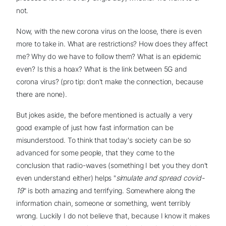
not.
Now, with the new corona virus on the loose, there is even
more to take in. What are restrictions? How does they affect
me? Why do we have to follow them? What is an epidemic
even? Is this a hoax? What is the link between 5G and
corona virus? (pro tip: don't make the connection, because
there are none).
But jokes aside, the before mentioned is actually a very
good example of just how fast information can be
misunderstood. To think that today's society can be so
advanced for some people, that they come to the
conclusion that radio-waves (something I bet you they don't
even understand either) helps "
simulate and spread covid-
19
" is both amazing and terrifying. Somewhere along the
information chain, someone or something, went terribly
wrong. Luckily I do not believe that, because I know it makes