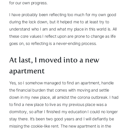
for our own progress.
I have probably been reflecting too much for my own good
during the lock down, but it helped me to at least try to
understand who I am and what my place in this world is. All
these core values I reflect upon are prone to change as life
goes on, so reflecting is a never-ending process.
At last, I moved into a new
apartment
Yes, so I somehow managed to find an apartment, handle
the financial burden that comes with moving and settle
down in my new place, all amidst the corona outbreak. I had
to find a new place to live as my previous place was a
dormitory, so after I finished my education I could no longer
stay there. It’s been two good years and I will defiantly be
missing the cookie-like rent. The new apartment is in the