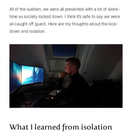
All of the sudden, we were all presented with a lot of alone-
time as society locked down. I think it’s safe to say we were
all caught off guard. Here are my thoughts about the lock-
down and isolation.
What I learned from isolation