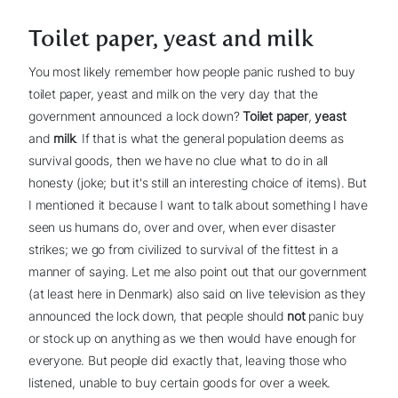
Toilet paper, yeast and milk
You most likely remember how people panic rushed to buy
toilet paper, yeast and milk on the very day that the
government announced a lock down?
Toilet paper
,
yeast
and
milk
. If that is what the general population deems as
survival goods, then we have no clue what to do in all
honesty (joke; but it's still an interesting choice of items). But
I mentioned it because I want to talk about something I have
seen us humans do, over and over, when ever disaster
strikes; we go from civilized to survival of the fittest in a
manner of saying. Let me also point out that our government
(at least here in Denmark) also said on live television as they
announced the lock down, that people should
not
panic buy
or stock up on anything as we then would have enough for
everyone. But people did exactly that, leaving those who
listened, unable to buy certain goods for over a week.