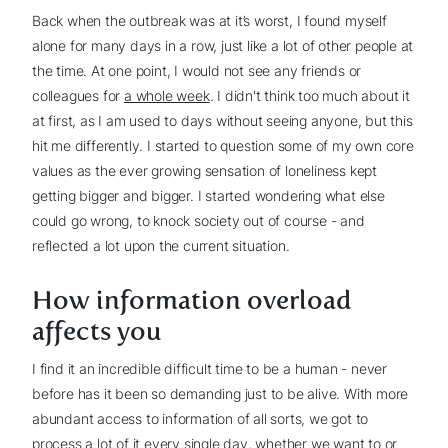
Back when the outbreak was at it’s worst, I found myself
alone for many days in a row, just like a lot of other people at
the time. At one point, I would not see any friends or
colleagues for
a whole week
. I didn't think too much about it
at first, as I am used to days without seeing anyone, but this
hit me differently. I started to question some of my own core
values as the ever growing sensation of loneliness kept
getting bigger and bigger. I started wondering what else
could go wrong, to knock society out of course - and
reflected a lot upon the current situation.
How information overload
affects you
I find it an incredible difficult time to be a human - never
before has it been so demanding just to be alive. With more
abundant access to information of all sorts, we got to
process a lot of it every single day, whether we want to or