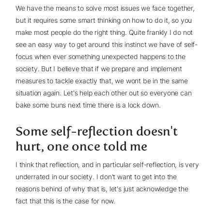
We have the means to solve most issues we face together,
but it requires some smart thinking on how to do it, so you
make most people do the right thing. Quite frankly I do not
see an easy way to get around this instinct we have of self-
focus when ever something unexpected happens to the
society. But I believe that if we prepare and implement
measures to tackle exactly that, we wont be in the same
situation again. Let's help each other out so everyone can
bake some buns next time there is a lock down.
Some self-reflection doesn't
hurt, one once told me
I think that reflection, and in particular self-reflection, is very
underrated in our society. I don't want to get into the
reasons behind of why that is, let's just acknowledge the
fact that this is the case for now.