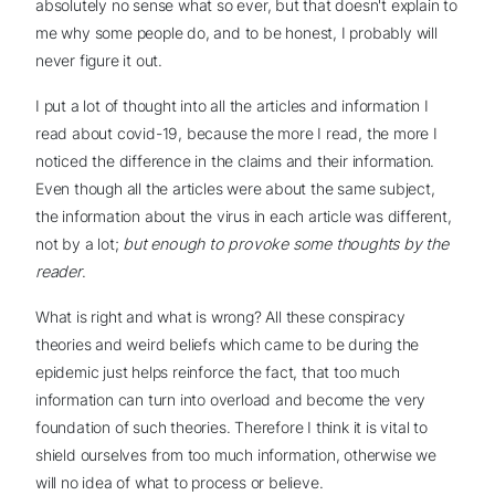
absolutely no sense what so ever, but that doesn't explain to
me why some people do, and to be honest, I probably will
never figure it out.
I put a lot of thought into all the articles and information I
read about covid-19, because the more I read, the more I
noticed the difference in the claims and their information.
Even though all the articles were about the same subject,
the information about the virus in each article was different,
not by a lot;
but enough to provoke some thoughts by the
reader
.
What is right and what is wrong? All these conspiracy
theories and weird beliefs which came to be during the
epidemic just helps reinforce the fact, that too much
information can turn into overload and become the very
foundation of such theories. Therefore I think it is vital to
shield ourselves from too much information, otherwise we
will no idea of what to process or believe.