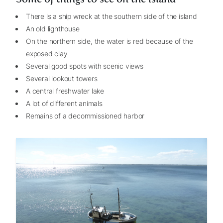
There is a ship wreck at the southern side of the island
An old lighthouse
On the northern side, the water is red because of the
exposed clay
Several good spots with scenic views
Several lookout towers
A central freshwater lake
A lot of different animals
Remains of a decommissioned harbor