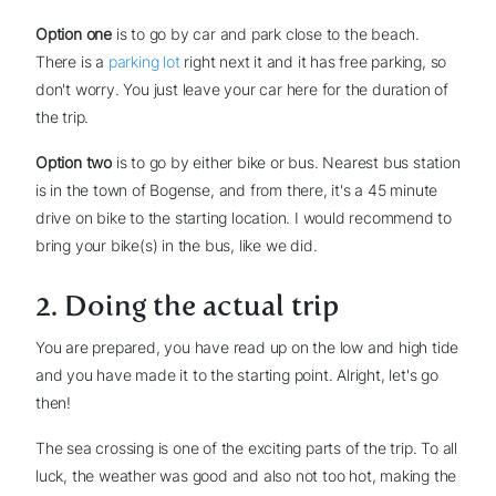
Option one
is to go by car and park close to the beach.
There is a
parking lot
right next it and it has free parking, so
don't worry. You just leave your car here for the duration of
the trip.
Option two
is to go by either bike or bus. Nearest bus station
is in the town of Bogense, and from there, it's a 45 minute
drive on bike to the starting location. I would recommend to
bring your bike(s) in the bus, like we did.
2. Doing the actual trip
You are prepared, you have read up on the low and high tide
and you have made it to the starting point. Alright, let's go
then!
The sea crossing is one of the exciting parts of the trip. To all
luck, the weather was good and also not too hot, making the