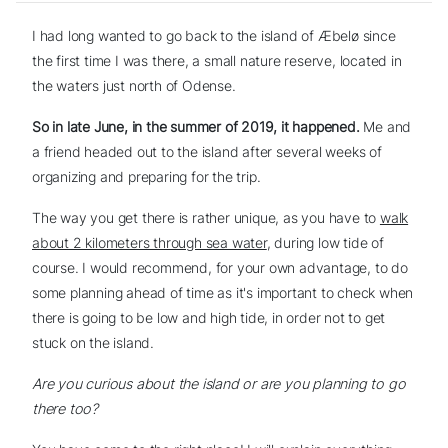
I had long wanted to go back to the island of Æbelø since
the first time I was there, a small nature reserve, located in
the waters just north of Odense.
So in late June, in the summer of 2019, it happened.
Me and
a friend headed out to the island after several weeks of
organizing and preparing for the trip.
The way you get there is rather unique, as you have to
walk
about 2 kilometers through sea water
, during low tide of
course. I would recommend, for your own advantage, to do
some planning ahead of time as it's important to check when
there is going to be low and high tide, in order not to get
stuck on the island.
Are you curious about the island or are you planning to go
there too?