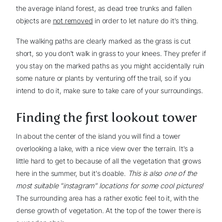
the average inland forest, as dead tree trunks and fallen
objects are
not removed
in order to let nature do it's thing.
The walking paths are clearly marked as the grass is cut
short, so you don't walk in grass to your knees. They prefer if
you stay on the marked paths as you might accidentally ruin
some nature or plants by venturing off the trail, so if you
intend to do it, make sure to take care of your surroundings.
Finding the first lookout tower
In about the center of the island you will find a tower
overlooking a lake, with a nice view over the terrain. It's a
little hard to get to because of all the vegetation that grows
here in the summer, but it's doable.
This is also one of the
most suitable "instagram" locations for some cool pictures!
The surrounding area has a rather exotic feel to it, with the
dense growth of vegetation. At the top of the tower there is