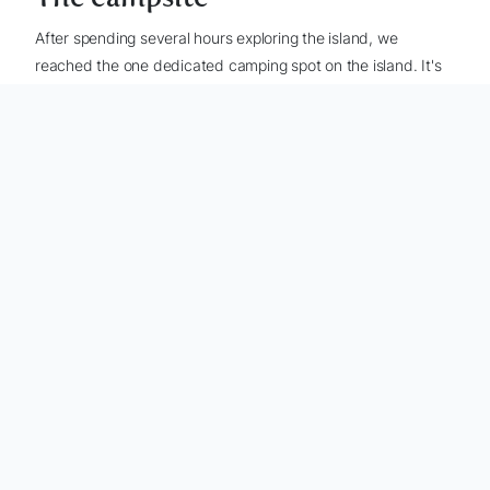
After spending several hours exploring the island, we
reached the one dedicated camping spot on the island. It's
located about 30 meters from the beach and has a large
open area with more than enough room to set up a few
tents.
The campsite has a nice beach right next to it - you can cool
off in the water here and have a well deserved beer
(which
you did bring, right?)
at the beach, while you watch the
sunset (it's incredibly beautiful). There is also a fireplace
here, but we didn't make use of that.
Never cut down trees or plants for firewood, this is
considered illegal.
Setting up camp
Setting up camp didn't take too long, and once the tent was