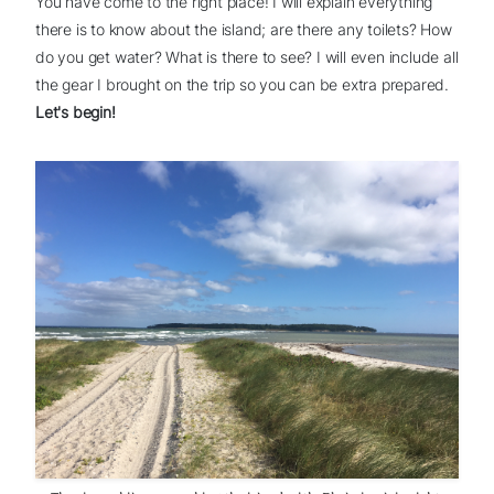
You have come to the right place! I will explain everything
there is to know about the island; are there any toilets? How
do you get water? What is there to see? I will even include all
the gear I brought on the trip so you can be extra prepared.
Let's begin!