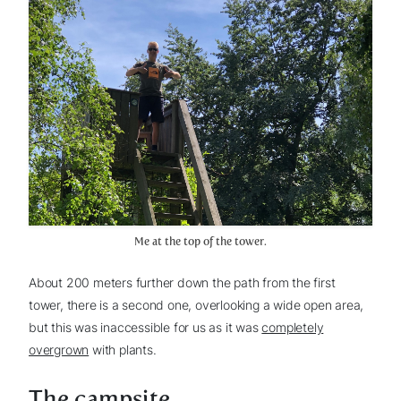
Me at the top of the tower.
About 200 meters further down the path from the first
tower, there is a second one, overlooking a wide open area,
but this was inaccessible for us as it was
completely
overgrown
with plants.
The campsite