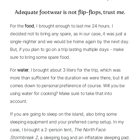
Adequate footwear is not flip-flops, trust me.
For the
food
, I brought enough to last me 24 hours. I
decided not to bring any spare, as in our case, it was just a
single-nighter and we would be home again by the next day.
But, if you plan to go on a trip lasting multiple days - make
sure to bring some spare food.
For
water
, I brought about 3 liters for the trip, which was
more than sufficient for the duration we were there, but it all
comes down to personal preference of course. Will you be
using water for cooking? Make sure to take that into
account.
If you are going to sleep on the island, also bring some
sleeping equipment and your preferred camp setup. In my
case, I brought a 2-person tent,
The North Face
Stormbreak 2
, a sleeping bag and an inflatable sleeping pad.