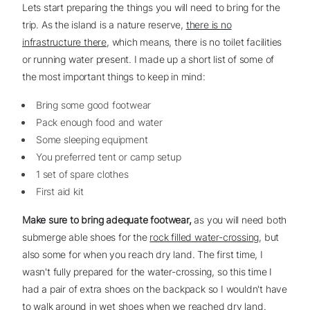
Lets start preparing the things you will need to bring for the
trip. As the island is a nature reserve,
there is no
infrastructure there
, which means, there is no toilet facilities
or running water present. I made up a short list of some of
the most important things to keep in mind:
Bring some good footwear
Pack enough food and water
Some sleeping equipment
You preferred tent or camp setup
1 set of spare clothes
First aid kit
Make sure to bring adequate footwear,
as you will need both
submerge able shoes for the
rock filled water-crossing
, but
also some for when you reach dry land. The first time, I
wasn't fully prepared for the water-crossing, so this time I
had a pair of extra shoes on the backpack so I wouldn't have
to walk around in wet shoes when we reached dry land.