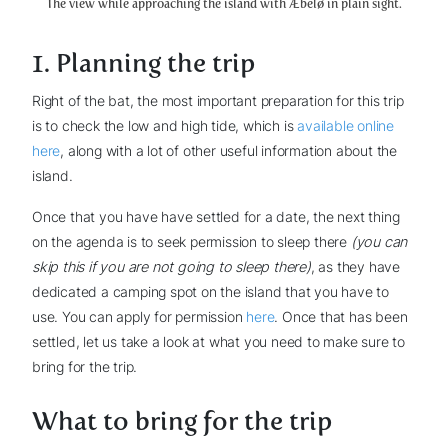
The view while approaching the island with Æbelø in plain sight.
1. Planning the trip
Right of the bat, the most important preparation for this trip
is to check the low and high tide, which is
available online
here
, along with a lot of other useful information about the
island.
Once that you have have settled for a date, the next thing
on the agenda is to seek permission to sleep there
(you can
skip this if you are not going to sleep there)
, as they have
dedicated a camping spot on the island that you have to
use. You can apply for permission
here
. Once that has been
settled, let us take a look at what you need to make sure to
bring for the trip.
What to bring for the trip