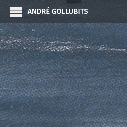
ANDRÉ GOLLUBITS