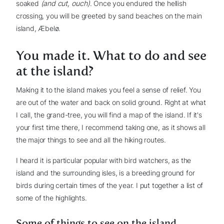
soaked
(and cut, ouch)
. Once you endured the hellish
crossing, you will be greeted by sand beaches on the main
island, Æbelø.
You made it. What to do and see
at the island?
Making it to the island makes you feel a sense of relief. You
are out of the water and back on solid ground. Right at what
I call, the grand-tree, you will find a map of the island. If it's
your first time there, I recommend taking one, as it shows all
the major things to see and all the hiking routes.
I heard it is particular popular with bird watchers, as the
island and the surrounding isles, is a breeding ground for
birds during certain times of the year. I put together a list of
some of the highlights.
Some of things to see on the island