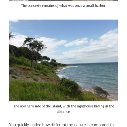
The concrete remains of what was once a small harbor.
The northern side of the island, with the lighthouse hiding in the
distance.
You quickly notice how different the nature is compared to