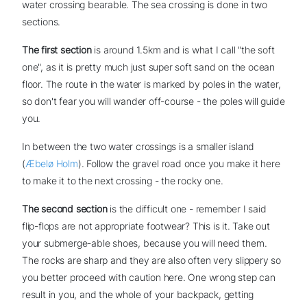
water crossing bearable. The sea crossing is done in two
sections.
The first section
is around 1.5km and is what I call "the soft
one", as it is pretty much just super soft sand on the ocean
floor. The route in the water is marked by poles in the water,
so don't fear you will wander off-course - the poles will guide
you.
In between the two water crossings is a smaller island
(
Æbelø Holm
). Follow the gravel road once you make it here
to make it to the next crossing - the rocky one.
The second section
is the difficult one - remember I said
flip-flops are not appropriate footwear? This is it. Take out
your submerge-able shoes, because you will need them.
The rocks are sharp and they are also often very slippery so
you better proceed with caution here. One wrong step can
result in you, and the whole of your backpack, getting