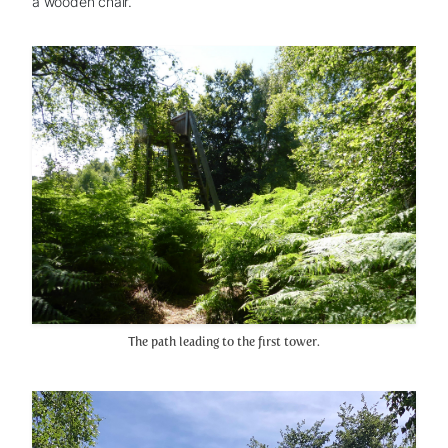
a wooden chair.
The path leading to the first tower.