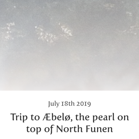
July 18th 2019
Trip to Æbelø, the pearl on
top of North Funen