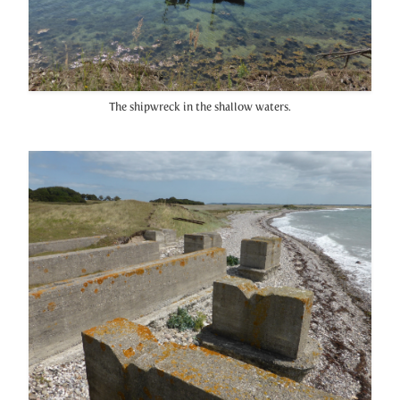
The shipwreck in the shallow waters.