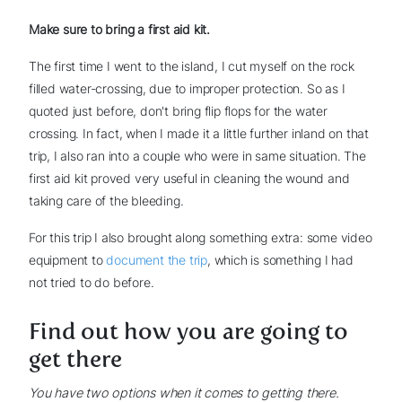
Make sure to bring a first aid kit.
The first time I went to the island, I cut myself on the rock
filled water-crossing, due to improper protection. So as I
quoted just before, don't bring flip flops for the water
crossing. In fact, when I made it a little further inland on that
trip, I also ran into a couple who were in same situation. The
first aid kit proved very useful in cleaning the wound and
taking care of the bleeding.
For this trip I also brought along something extra: some video
equipment to
document the trip
, which is something I had
not tried to do before.
Find out how you are going to
get there
You have two options when it comes to getting there.